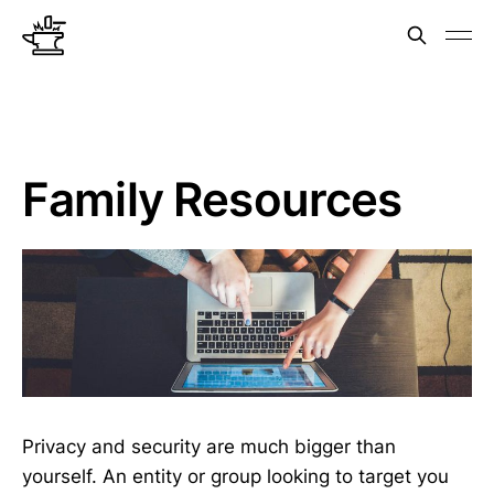
Family Resources
Privacy and security are much bigger than
yourself. An entity or group looking to target you