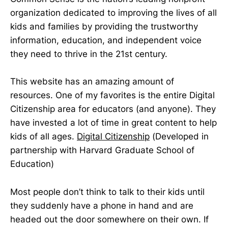
organization dedicated to improving the lives of all
kids and families by providing the trustworthy
information, education, and independent voice
they need to thrive in the 21st century.
This website has an amazing amount of
resources. One of my favorites is the entire Digital
Citizenship area for educators (and anyone). They
have invested a lot of time in great content to help
kids of all ages.
Digital Citizenship
(Developed in
partnership with Harvard Graduate School of
Education)
Most people don’t think to talk to their kids until
they suddenly have a phone in hand and are
headed out the door somewhere on their own. If