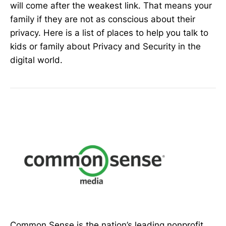
will come after the weakest link. That means your
family if they are not as conscious about their
privacy. Here is a list of places to help you talk to
kids or family about Privacy and Security in the
digital world.
Common Sense is the nation’s leading nonprofit