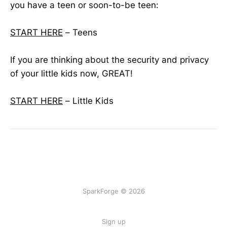
you have a teen or soon-to-be teen:
START HERE
– Teens
If you are thinking about the security and privacy
of your little kids now, GREAT!
START HERE
– Little Kids
SparkForge © 2026
Sign up