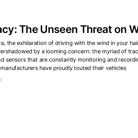
acy: The Unseen Threat on 
a, the exhilaration of driving with the wind in your ha
vershadowed by a looming concern: the myriad of trac
d sensors that are constantly monitoring and recordi
 manufacturers have proudly touted their vehicles
AD