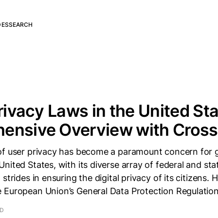
DES
SEARCH
Privacy Laws in the United Sta
ensive Overview with Cros
of user privacy has become a paramount concern for
nited States, with its diverse array of federal and sta
 strides in ensuring the digital privacy of its citizens
 European Union’s General Data Protection Regulatio
AD