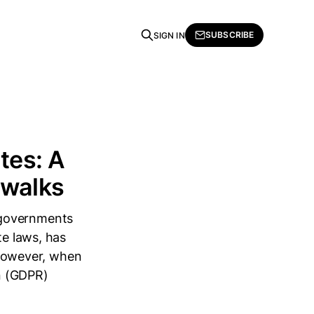
SUBSCRIBE
SIGN IN
tes: A
swalks
 governments
te laws, has
. However, when
n (GDPR)