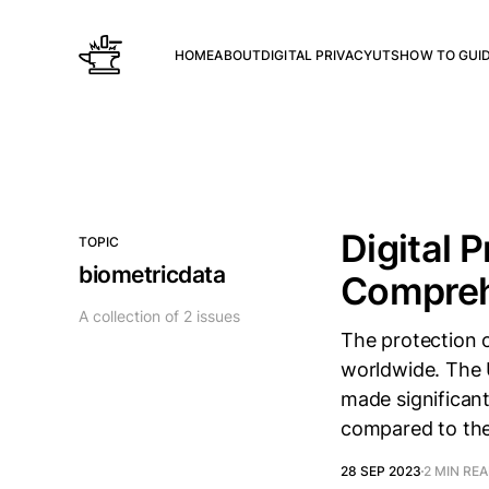
HOME
ABOUT
DIGITAL PRIVACY
UTS
HOW TO GUI
Digital 
TOPIC
biometricdata
Compreh
A collection of 2 issues
The protection 
worldwide. The U
made significant
compared to the
28 SEP 2023
2 MIN RE