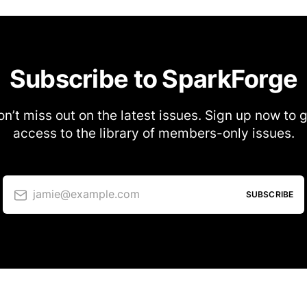
Subscribe to SparkForge
n’t miss out on the latest issues. Sign up now to 
access to the library of members-only issues.
jamie@example.com
SUBSCRIBE