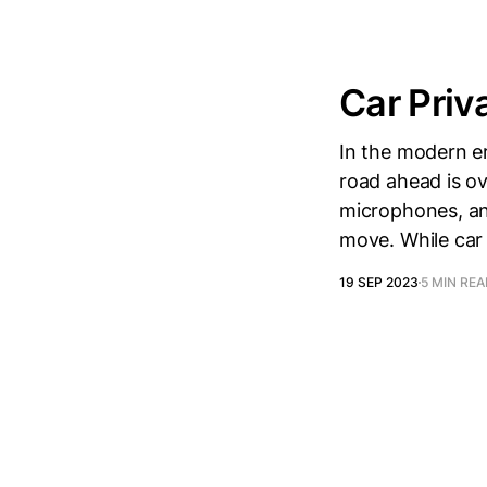
Car Priv
In the modern er
road ahead is o
microphones, an
move. While car
19 SEP 2023
5 MIN RE