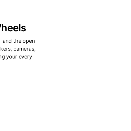
Wheels
ir and the open
kers, cameras,
ng your every