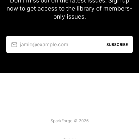
Don’t miss out on the latest issues. Sign up
now to get access to the library of members-
only issues.
jamie@example.com
SUBSCRIBE
SparkForge © 2026