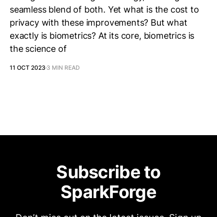
seamless blend of both. Yet what is the cost to
privacy with these improvements? But what
exactly is biometrics? At its core, biometrics is
the science of
11 OCT 2023
3 MIN READ
Subscribe to
SparkForge