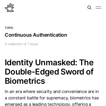
TOPIC
Continuous Authentication
A collection of 1 issue
Identity Unmasked: The
Double-Edged Sword of
Biometrics
In an era where security and convenience are in
a constant battle for supremacy, biometrics has
emerged as a leading technology, offering a