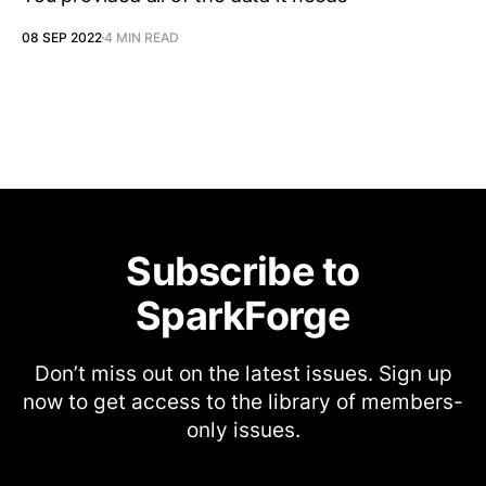
08 SEP 2022
4 MIN READ
Subscribe to
SparkForge
Don’t miss out on the latest issues. Sign up
now to get access to the library of members-
only issues.