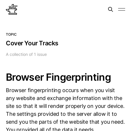
TOPIC
Cover Your Tracks
A collection of 1 issue
Browser Fingerprinting
Browser fingerprinting occurs when you visit
any website and exchange information with the
site so that it will render properly on your device.
The settings provided to the server allow it to
send you the parts of the website that you need.
You provided all of the data it needs