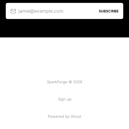
jamie@example.com
SUBSCRIBE
SparkForge © 2026
Sign up
Powered by Ghost