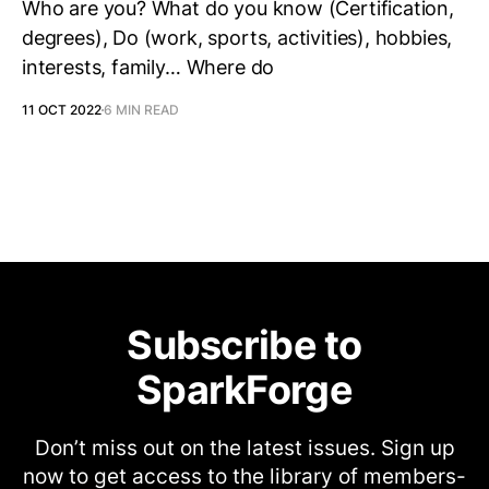
Who are you? What do you know (Certification,
degrees), Do (work, sports, activities), hobbies,
interests, family… Where do
11 OCT 2022
6 MIN READ
Subscribe to
SparkForge
Don’t miss out on the latest issues. Sign up
now to get access to the library of members-