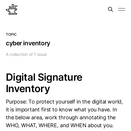
TOPIC
cyber inventory
A collection of 1 issue
Digital Signature
Inventory
Purpose: To protect yourself in the digital world,
it is important first to know what you have. In
the below area, work through annotating the
WHO, WHAT, WHERE, and WHEN about you.