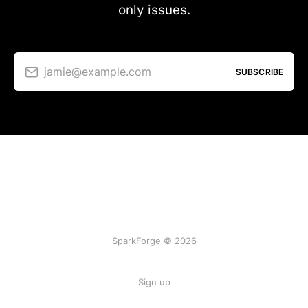
only issues.
jamie@example.com
SUBSCRIBE
SparkForge © 2026
Sign up