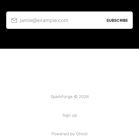
jamie@example.com
SUBSCRIBE
SparkForge © 2026
Sign up
Powered by Ghost