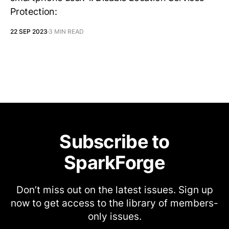
Protection:
22 SEP 2023
3 MIN READ
Subscribe to
SparkForge
Don’t miss out on the latest issues. Sign up
now to get access to the library of members-
only issues.