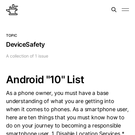
TOPIC
DeviceSafety
A collection of 1 issue
Android "10" List
As a phone owner, you must have a base
understanding of what you are getting into
when it comes to phones. As a smartphone user,
here are ten things that you must know how to
do on your journey to becoming a responsible
smartphone user. 1. Disable Location Services *