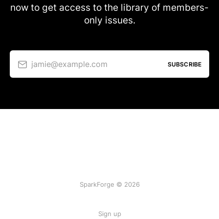
now to get access to the library of members-
only issues.
jamie@example.com
SUBSCRIBE
SparkForge © 2026
Sign up