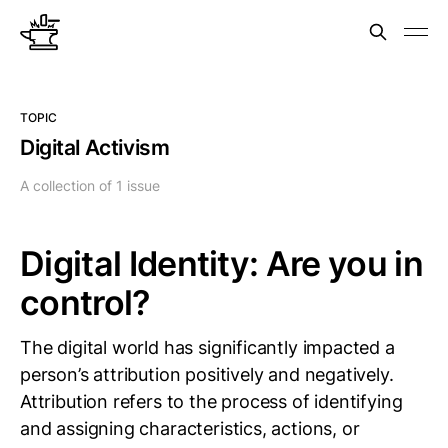
TOPIC
Digital Activism
A collection of 1 issue
Digital Identity: Are you in
control?
The digital world has significantly impacted a
person’s attribution positively and negatively.
Attribution refers to the process of identifying
and assigning characteristics, actions, or