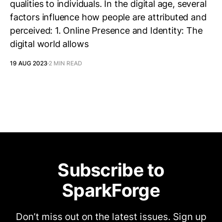
qualities to individuals. In the digital age, several
factors influence how people are attributed and
perceived: 1. Online Presence and Identity: The
digital world allows
19 AUG 2023
2 MIN READ
Subscribe to
SparkForge
Don’t miss out on the latest issues. Sign up