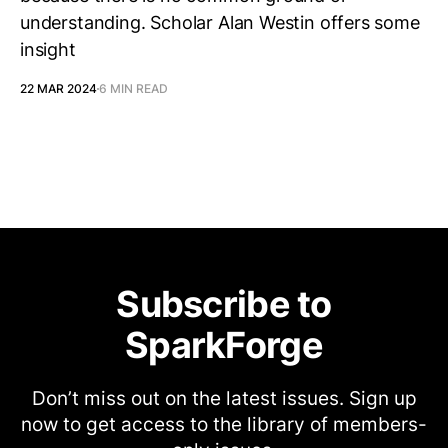
understanding. Scholar Alan Westin offers some
insight
22 MAR 2024
6 MIN READ
Subscribe to
SparkForge
Don’t miss out on the latest issues. Sign up
now to get access to the library of members-