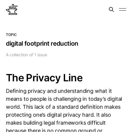
TOPIC
digital footprint reduction
A collection of 1 issue
The Privacy Line
Defining privacy and understanding what it
means to people is challenging in today’s digital
world. This lack of a standard definition makes
protecting one’s digital privacy hard. It also
makes building legal frameworks difficult
because there is no common ground or