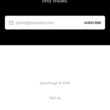
only issues.
jamie@example.com
SUBSCRIBE
SparkForge © 2026
Sign up