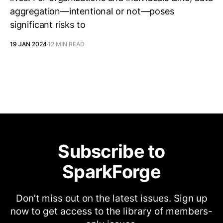
aggregation—intentional or not—poses
significant risks to
19 JAN 2024
12 MIN READ
Subscribe to
SparkForge
Don’t miss out on the latest issues. Sign up
now to get access to the library of members-