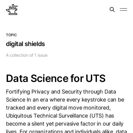
TOPIC
digital shields
A collection of 1 issue
Data Science for UTS
Fortifying Privacy and Security through Data
Science In an era where every keystroke can be
tracked and every digital move monitored,
Ubiquitous Technical Surveillance (UTS) has
become a silent yet pervasive factor in our daily
lives. For organizations and individuals alike, data