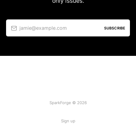
only issues.
jamie@example.com
SUBSCRIBE
SparkForge © 2026
Sign up