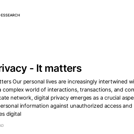
DES
SEARCH
rivacy - It matters
ters Our personal lives are increasingly intertwined wi
a complex world of interactions, transactions, and c
icate network, digital privacy emerges as a crucial asp
personal information against unauthorized access and
s digital
AD