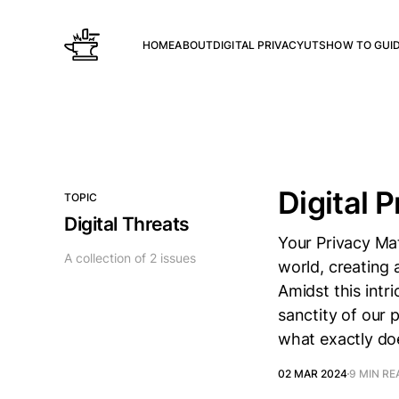
HOME
ABOUT
DIGITAL PRIVACY
UTS
HOW TO GUI
Digital P
TOPIC
Digital Threats
Your Privacy Mat
A collection of 2 issues
world, creating 
Amidst this intr
sanctity of our 
what exactly doe
02 MAR 2024
9 MIN RE