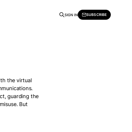
SUBSCRIBE
SIGN IN
th the virtual
ommunications.
ect, guarding the
 misuse. But