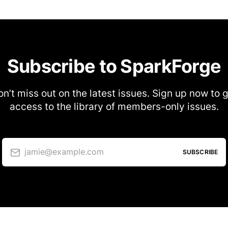
Subscribe to SparkForge
n’t miss out on the latest issues. Sign up now to 
access to the library of members-only issues.
jamie@example.com
SUBSCRIBE