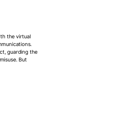
th the virtual
ommunications.
ect, guarding the
 misuse. But