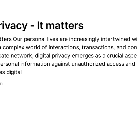
rivacy - It matters
ters Our personal lives are increasingly intertwined wi
a complex world of interactions, transactions, and c
icate network, digital privacy emerges as a crucial asp
personal information against unauthorized access and
s digital
AD