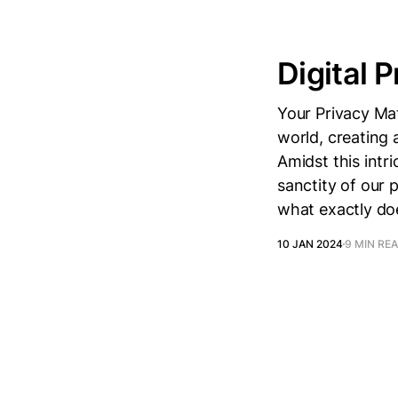
Digital P
Your Privacy Mat
world, creating 
Amidst this intr
sanctity of our 
what exactly doe
10 JAN 2024
9 MIN RE