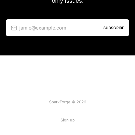
only issues.
jamie@example.com
SUBSCRIBE
SparkForge © 2026
Sign up