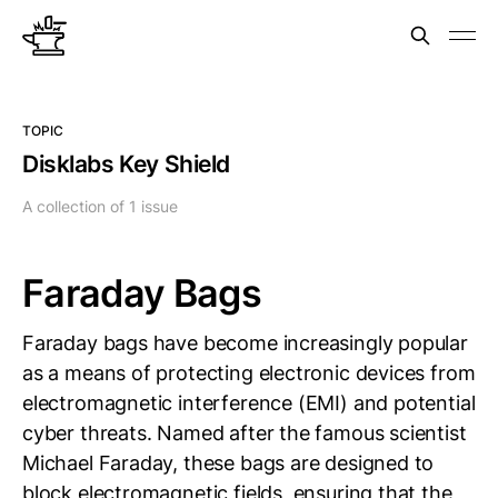
TOPIC
Disklabs Key Shield
A collection of 1 issue
Faraday Bags
Faraday bags have become increasingly popular
as a means of protecting electronic devices from
electromagnetic interference (EMI) and potential
cyber threats. Named after the famous scientist
Michael Faraday, these bags are designed to
block electromagnetic fields, ensuring that the