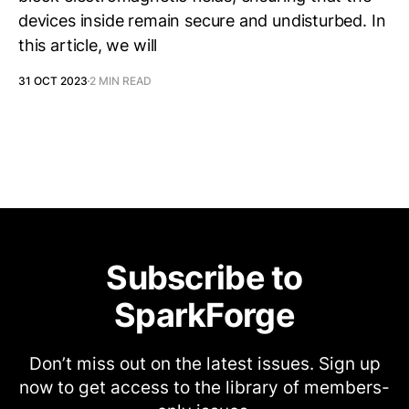
devices inside remain secure and undisturbed. In
this article, we will
31 OCT 2023
2 MIN READ
Subscribe to
SparkForge
Don’t miss out on the latest issues. Sign up
now to get access to the library of members-