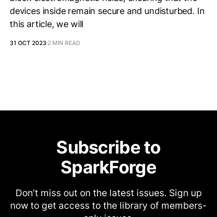
devices inside remain secure and undisturbed. In
this article, we will
31 OCT 2023
2 MIN READ
Subscribe to
SparkForge
Don’t miss out on the latest issues. Sign up
now to get access to the library of members-