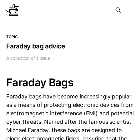
TOPIC
Faraday bag advice
A collection of 1 issue
Faraday Bags
Faraday bags have become increasingly popular
as a means of protecting electronic devices from
electromagnetic interference (EMI) and potential
cyber threats. Named after the famous scientist
Michael Faraday, these bags are designed to
block electromagnetic fields, ensuring that the