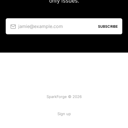
only issues.
jamie@example.com
SUBSCRIBE
SparkForge © 2026
Sign up