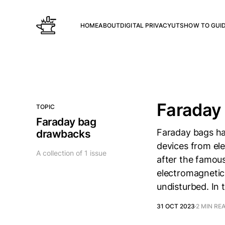
HOME
ABOUT
DIGITAL PRIVACY
UTS
HOW TO GUI
Faraday
TOPIC
Faraday bag
Faraday bags ha
drawbacks
devices from el
A collection of 1 issue
after the famous
electromagnetic 
undisturbed. In t
31 OCT 2023
2 MIN RE