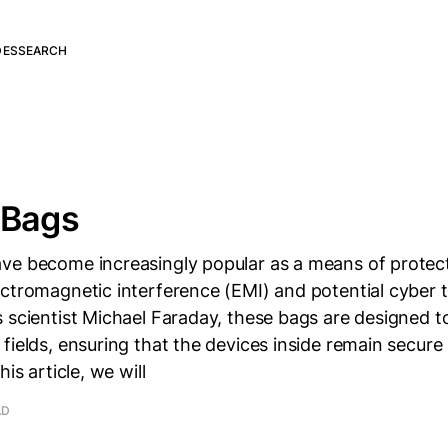
DES
SEARCH
 Bags
ve become increasingly popular as a means of protect
ectromagnetic interference (EMI) and potential cyber
 scientist Michael Faraday, these bags are designed t
fields, ensuring that the devices inside remain secure
his article, we will
AD