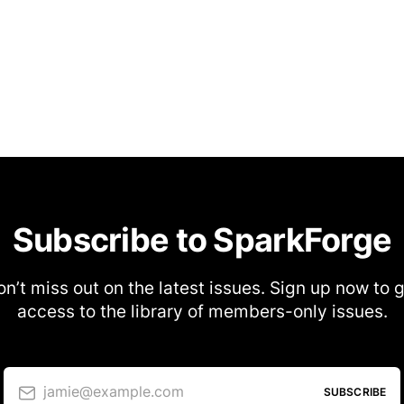
Subscribe to SparkForge
n’t miss out on the latest issues. Sign up now to 
access to the library of members-only issues.
jamie@example.com
SUBSCRIBE