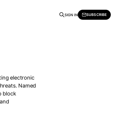
SUBSCRIBE
SIGN IN
ing electronic
 threats. Named
o block
 and