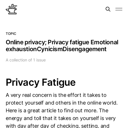
TOPIC
Online privacy; Privacy fatigue Emotional
exhaustionCynicismDisengagement
A collection of 1 issue
Privacy Fatigue
A very real concern is the effort it takes to
protect yourself and others in the online world.
Here is a great article to find out more. The
energy and toll that it takes on yourself is very
with day after day of checking, setting, and