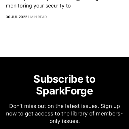
monitoring your security to
30 JUL 2022
1 MIN READ
Subscribe to
SparkForge
Don’t miss out on the latest issues. Sign up
now to get access to the library of members-
only issues.