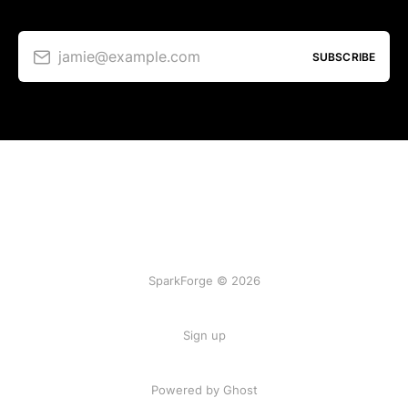
jamie@example.com
SUBSCRIBE
SparkForge © 2026
Sign up
Powered by Ghost