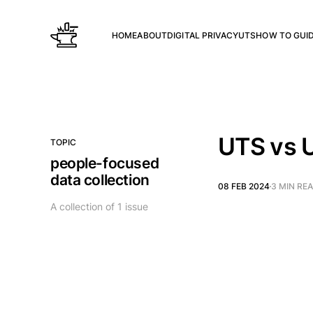
HOME
ABOUT
DIGITAL PRIVACY
UTS
HOW TO GUI
UTS vs 
TOPIC
people-focused
data collection
08 FEB 2024
3 MIN RE
A collection of 1 issue