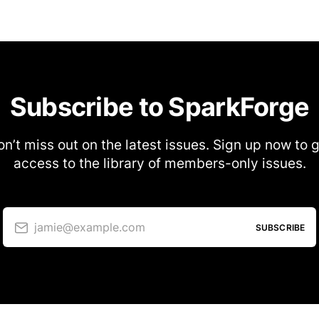
Subscribe to SparkForge
n’t miss out on the latest issues. Sign up now to 
access to the library of members-only issues.
jamie@example.com
SUBSCRIBE