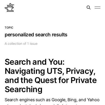
TOPIC
personalized search results
A collection of 1 issue
Search and You:
Navigating UTS, Privacy,
and the Quest for Private
Searching
Search engines such as Google, Bing, and Yahoo