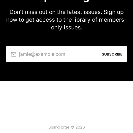
Don’t miss out on the latest issues. Sign up
now to get access to the library of members-
only issues.
jamie@example.com
SUBSCRIBE
SparkForge © 2026