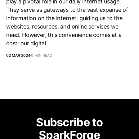
play a pivotal role in our daily internet usage.
They serve as gateways to the vast expanse of
information on the internet, guiding us to the
websites, resources, and online services we
need. However, this convenience comes at a
cost: our digital
02 MAR 2024
6 MIN READ
Subscribe to
SparkForge