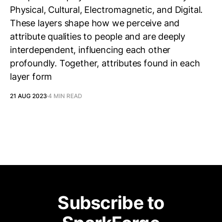
Physical, Cultural, Electromagnetic, and Digital.
These layers shape how we perceive and
attribute qualities to people and are deeply
interdependent, influencing each other
profoundly. Together, attributes found in each
layer form
21 AUG 2023
4 MIN READ
Subscribe to