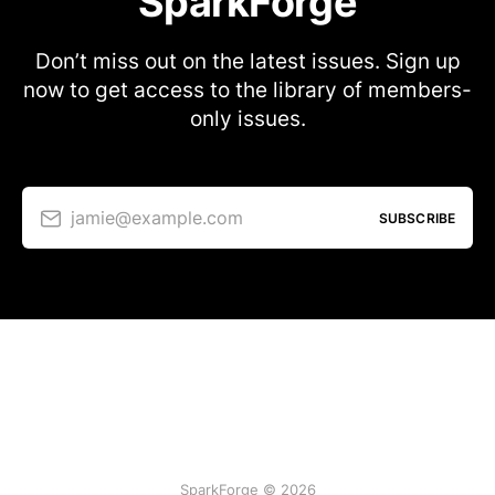
SparkForge
Don’t miss out on the latest issues. Sign up
now to get access to the library of members-
only issues.
jamie@example.com
SUBSCRIBE
SparkForge © 2026