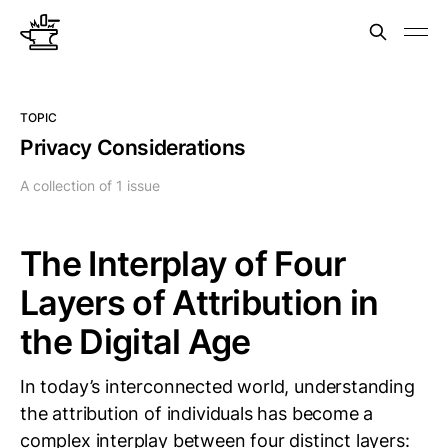
TOPIC
Privacy Considerations
A collection of 1 issue
The Interplay of Four
Layers of Attribution in
the Digital Age
In today’s interconnected world, understanding
the attribution of individuals has become a
complex interplay between four distinct layers: