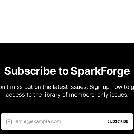
Subscribe to SparkForge
n’t miss out on the latest issues. Sign up now to 
access to the library of members-only issues.
jamie@example.com
SUBSCRIBE