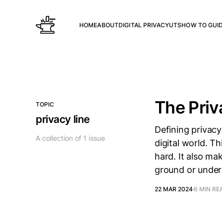
HOME
ABOUT
DIGITAL PRIVACY
UTS
HOW TO GUI
The Priv
TOPIC
privacy line
Defining privacy
A collection of 1 issue
digital world. Th
hard. It also ma
ground or under
22 MAR 2024
6 MIN RE