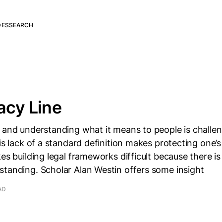
DES
SEARCH
acy Line
 and understanding what it means to people is challen
is lack of a standard definition makes protecting one’s 
kes building legal frameworks difficult because there
standing. Scholar Alan Westin offers some insight
AD