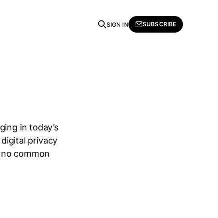
SUBSCRIBE
SIGN IN
ging in today’s
digital privacy
 is no common