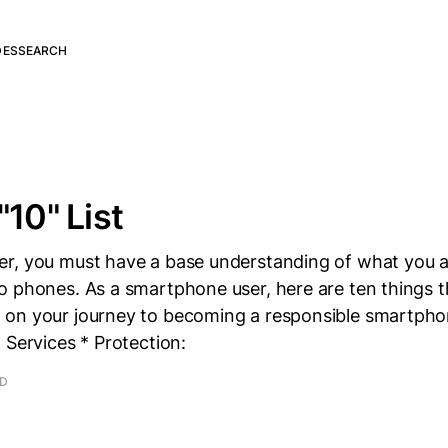
DES
SEARCH
"10" List
r, you must have a base understanding of what you ar
o phones. As a smartphone user, here are ten things 
on your journey to becoming a responsible smartphon
 Services * Protection:
AD