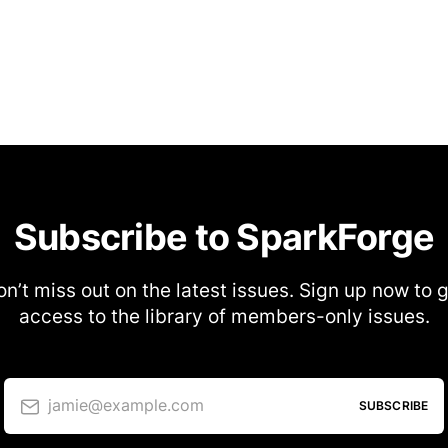
Subscribe to SparkForge
n’t miss out on the latest issues. Sign up now to 
access to the library of members-only issues.
jamie@example.com
SUBSCRIBE