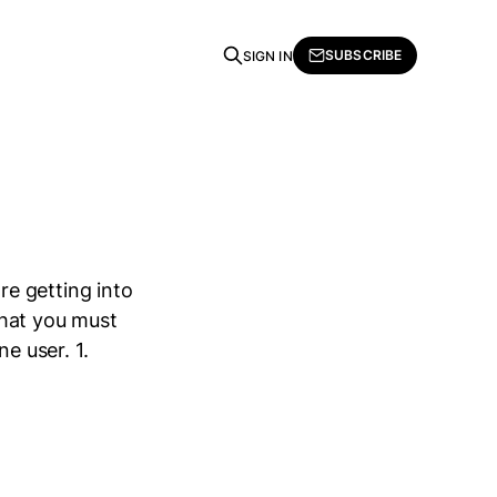
SUBSCRIBE
SIGN IN
e getting into
that you must
e user. 1.