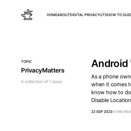
HOME
ABOUT
DIGITAL PRIVACY
UTS
HOW TO GUI
Android 
TOPIC
PrivacyMatters
As a phone owne
A collection of 1 issue
when it comes t
know how to do 
Disable Location
22 SEP 2023
3 MIN RE