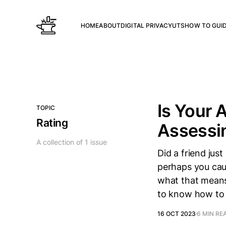
HOME
ABOUT
DIGITAL PRIVACY
UTS
HOW TO GUI
Is Your 
TOPIC
Rating
Assessin
A collection of 1 issue
Did a friend ju
perhaps you caug
what that means 
to know how to
16 OCT 2023
6 MIN RE