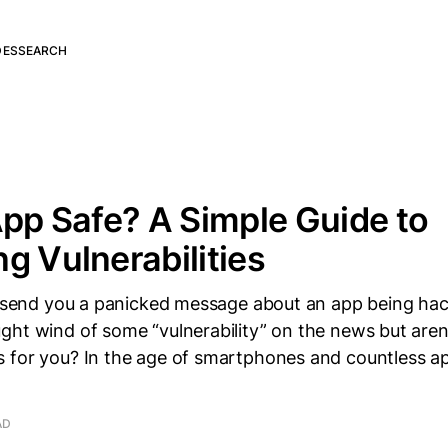
DES
SEARCH
App Safe? A Simple Guide to
g Vulnerabilities
st send you a panicked message about an app being ha
ht wind of some “vulnerability” on the news but aren’
for you? In the age of smartphones and countless apps
AD