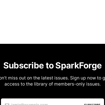
Subscribe to SparkForge
n’t miss out on the latest issues. Sign up now to 
access to the library of members-only issues.
jamie@example.com
SUBSCRIBE