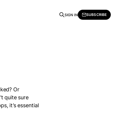
SUBSCRIBE
SIGN IN
cked? Or
t quite sure
, it’s essential