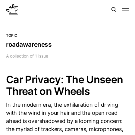
TOPIC
roadawareness
A collection of 1 issue
Car Privacy: The Unseen
Threat on Wheels
In the modern era, the exhilaration of driving
with the wind in your hair and the open road
ahead is overshadowed by a looming concern:
the myriad of trackers, cameras, microphones,