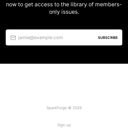
now to get access to the library of members-
only issues.
jamie@example.com
SUBSCRIBE
SparkForge © 2026
Sign up