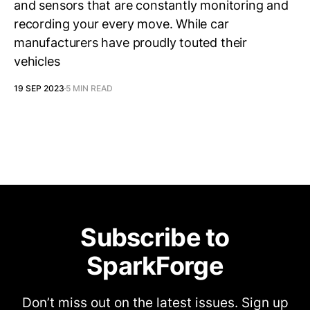
and sensors that are constantly monitoring and
recording your every move. While car
manufacturers have proudly touted their
vehicles
19 SEP 2023
5 MIN READ
Subscribe to
SparkForge
Don’t miss out on the latest issues. Sign up