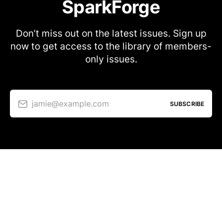
SparkForge
Don’t miss out on the latest issues. Sign up
now to get access to the library of members-
only issues.
jamie@example.com
SUBSCRIBE