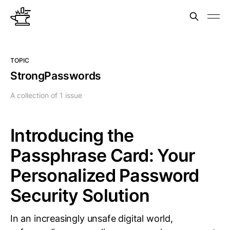
TOPIC
StrongPasswords
A collection of 1 issue
Introducing the
Passphrase Card: Your
Personalized Password
Security Solution
In an increasingly unsafe digital world,