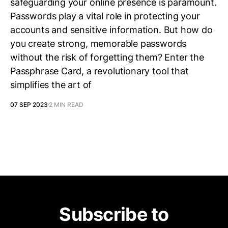
safeguarding your online presence is paramount.
Passwords play a vital role in protecting your
accounts and sensitive information. But how do
you create strong, memorable passwords
without the risk of forgetting them? Enter the
Passphrase Card, a revolutionary tool that
simplifies the art of
07 SEP 2023
2 MIN READ
Subscribe to