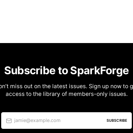
Subscribe to SparkForge
n’t miss out on the latest issues. Sign up now to 
access to the library of members-only issues.
jamie@example.com
SUBSCRIBE