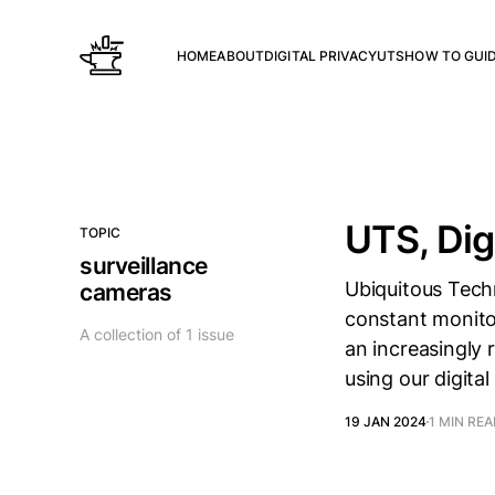
HOME
ABOUT
DIGITAL PRIVACY
UTS
HOW TO GUI
UTS, Dig
TOPIC
surveillance
Ubiquitous Techn
cameras
constant monitor
A collection of 1 issue
an increasingly 
using our digita
19 JAN 2024
1 MIN RE