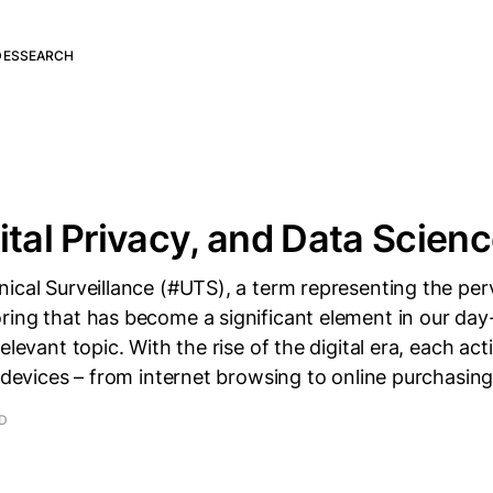
DES
SEARCH
ital Privacy, and Data Scien
ical Surveillance (#UTS), a term representing the per
ing that has become a significant element in our day-t
relevant topic. With the rise of the digital era, each a
l devices – from internet browsing to online purchasin
AD