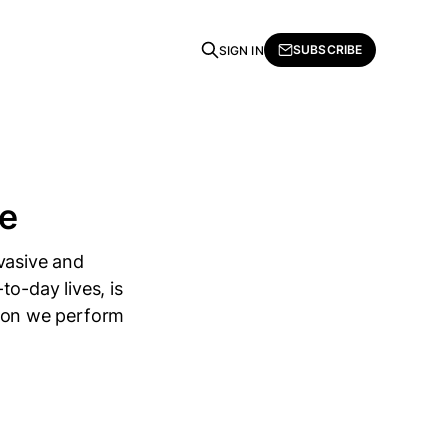
SUBSCRIBE
SIGN IN
ce
vasive and
o-day lives, is
ction we perform
g