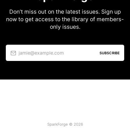
Don’t miss out on the latest issues. Sign up
now to get access to the library of members-
only issues.
jamie@example.com
SUBSCRIBE
SparkForge © 2026