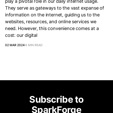
play a pivotal role in our daily internet usage.
They serve as gateways to the vast expanse of
information on the internet, guiding us to the
websites, resources, and online services we
need. However, this convenience comes at a
cost: our digital
02 MAR 2024
6 MIN READ
Subscribe to
SparkForge