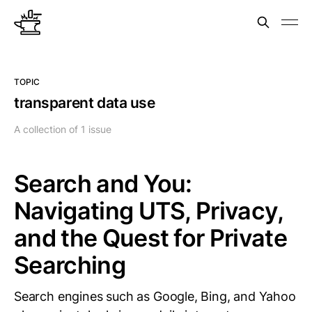
TOPIC
transparent data use
A collection of 1 issue
Search and You:
Navigating UTS, Privacy,
and the Quest for Private
Searching
Search engines such as Google, Bing, and Yahoo