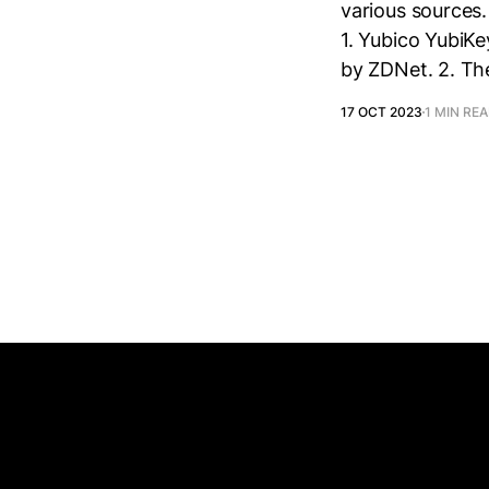
various sources
1. Yubico YubiKe
by ZDNet. 2. The
17 OCT 2023
1 MIN RE