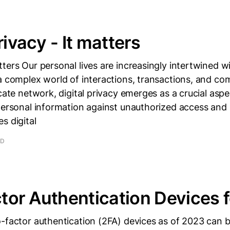
rivacy - It matters
ters Our personal lives are increasingly intertwined wi
a complex world of interactions, transactions, and c
icate network, digital privacy emerges as a crucial asp
personal information against unauthorized access and
s digital
AD
or Authentication Devices 
o-factor authentication (2FA) devices as of 2023 can