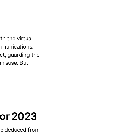
th the virtual
ommunications.
ect, guarding the
 misuse. But
for 2023
 be deduced from