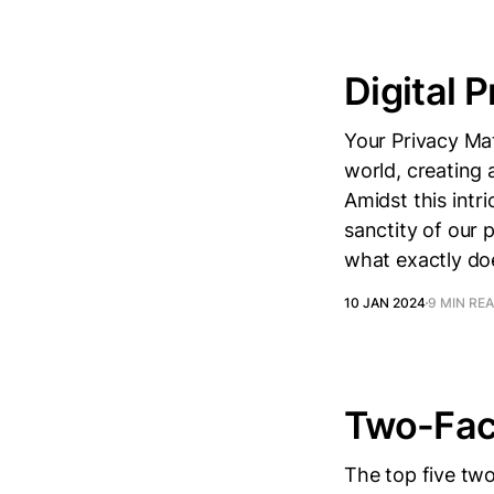
Digital P
Your Privacy Mat
world, creating 
Amidst this intr
sanctity of our 
what exactly doe
10 JAN 2024
9 MIN RE
Two-Fact
The top five tw