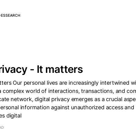
DES
SEARCH
rivacy - It matters
ters Our personal lives are increasingly intertwined wi
a complex world of interactions, transactions, and c
icate network, digital privacy emerges as a crucial asp
personal information against unauthorized access and
s digital
AD