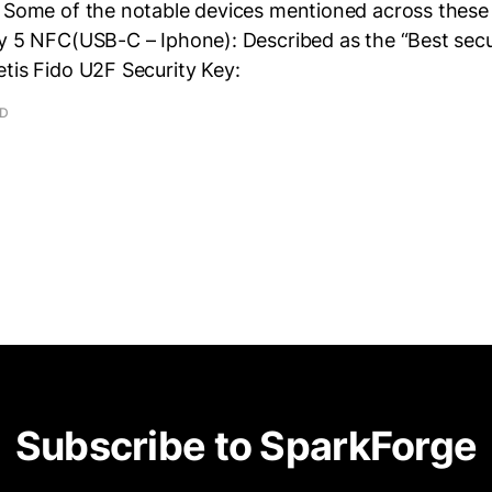
. Some of the notable devices mentioned across these 
y 5 NFC(USB-C – Iphone): Described as the “Best secur
tis Fido U2F Security Key:
AD
Subscribe to SparkForge