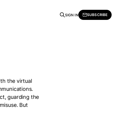
SUBSCRIBE
SIGN IN
th the virtual
ommunications.
ect, guarding the
 misuse. But