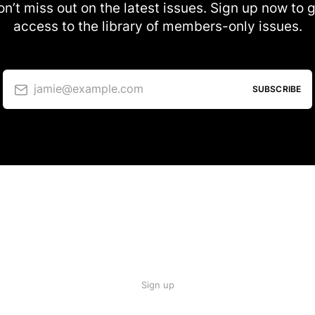
n’t miss out on the latest issues. Sign up now to 
access to the library of members-only issues.
jamie@example.com
SUBSCRIBE
Sign up