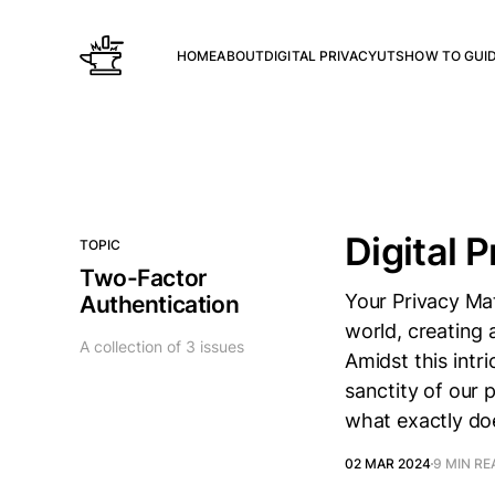
HOME
ABOUT
DIGITAL PRIVACY
UTS
HOW TO GUI
Digital P
TOPIC
Two-Factor
Your Privacy Mat
Authentication
world, creating 
A collection of 3 issues
Amidst this intr
sanctity of our 
what exactly doe
02 MAR 2024
9 MIN RE