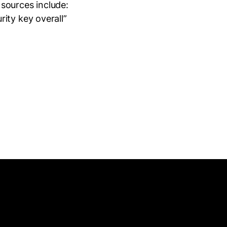
sources include:
ity key overall”