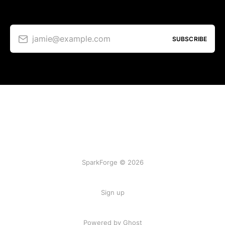
jamie@example.com
SUBSCRIBE
SparkForge © 2026
Sign up
Powered by Ghost