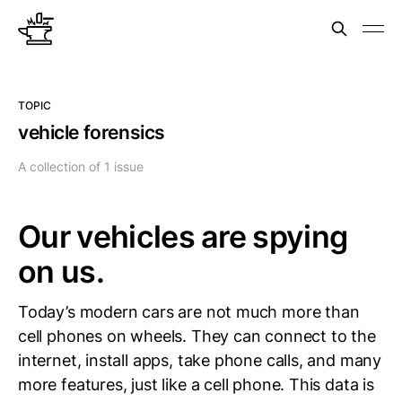
TOPIC
vehicle forensics
A collection of 1 issue
Our vehicles are spying
on us.
Today’s modern cars are not much more than
cell phones on wheels. They can connect to the
internet, install apps, take phone calls, and many
more features, just like a cell phone. This data is