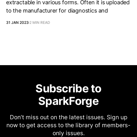
extractable in various forms. Often it is uploaded
to the manufacturer for diagnostics and
31 JAN 2023
2 MIN READ
Subscribe to
SparkForge
Don’t miss out on the latest issues. Sign up
now to get access to the library of members-
only issues.