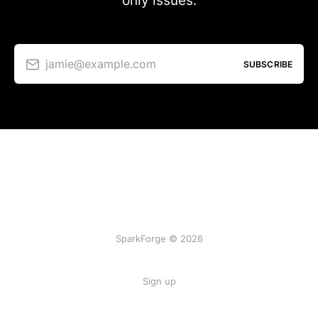
only issues.
jamie@example.com
SUBSCRIBE
SparkForge © 2026
Sign up