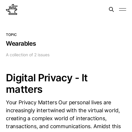
TOPIC
Wearables
A collection of 2 issues
Digital Privacy - It
matters
Your Privacy Matters Our personal lives are
increasingly intertwined with the virtual world,
creating a complex world of interactions,
transactions, and communications. Amidst this