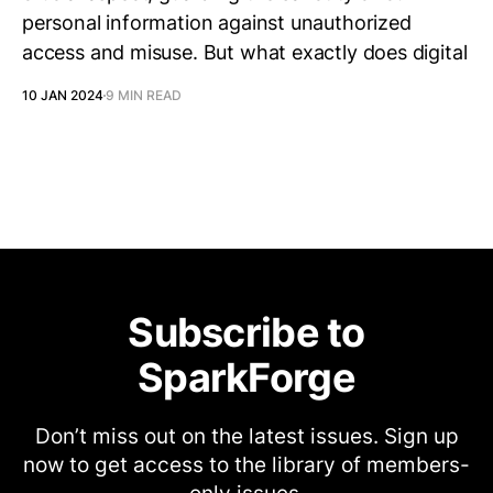
personal information against unauthorized
access and misuse. But what exactly does digital
10 JAN 2024
9 MIN READ
Subscribe to
SparkForge
Don’t miss out on the latest issues. Sign up
now to get access to the library of members-