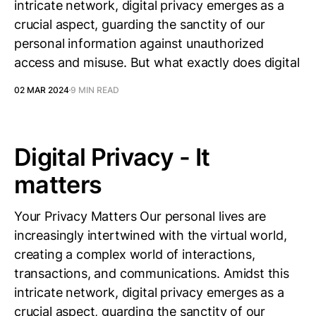
intricate network, digital privacy emerges as a
crucial aspect, guarding the sanctity of our
personal information against unauthorized
access and misuse. But what exactly does digital
02 MAR 2024
9 MIN READ
Digital Privacy - It
matters
Your Privacy Matters Our personal lives are
increasingly intertwined with the virtual world,
creating a complex world of interactions,
transactions, and communications. Amidst this
intricate network, digital privacy emerges as a
crucial aspect, guarding the sanctity of our