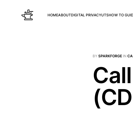
HOME
ABOUT
DIGITAL PRIVACY
UTS
HOW TO GUI
BY
SPARKFORGE
IN
CA
Call
(CD