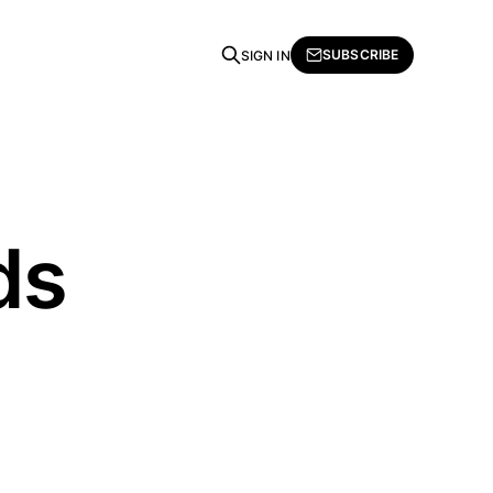
SUBSCRIBE
SIGN IN
ds