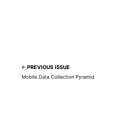
PREVIOUS ISSUE
Mobile Data Collection Pyramid