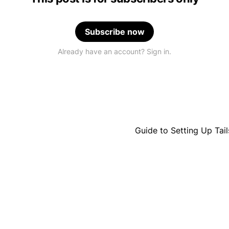
Subscribe now
Already have an account? Sign in.
Guide to Setting Up Ta