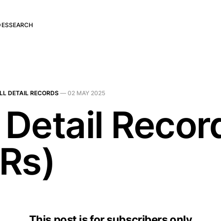
DES
SEARCH
LL DETAIL RECORDS
—
02 MAY 2025
 Detail Recor
Rs)
This post is for subscribers only