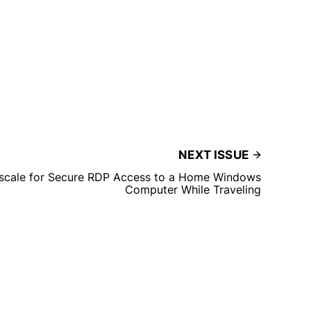
NEXT ISSUE
ilscale for Secure RDP Access to a Home Windows
Computer While Traveling