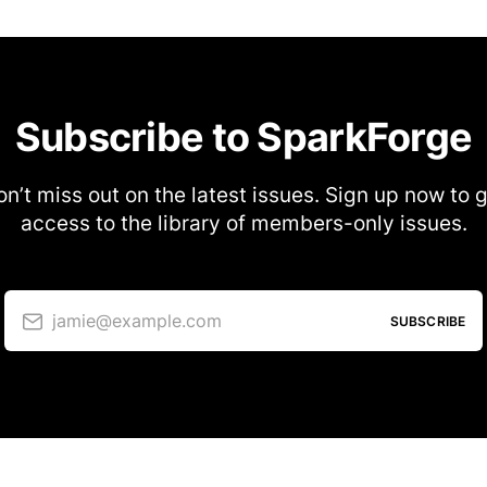
Subscribe to SparkForge
n’t miss out on the latest issues. Sign up now to 
access to the library of members-only issues.
jamie@example.com
SUBSCRIBE