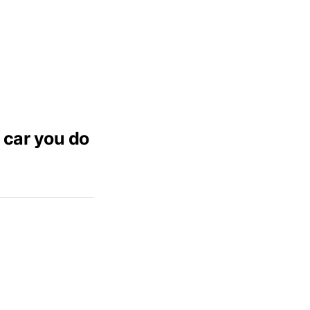
 car you do