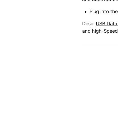
Plug into th
Desc:
USB Data 
and high-Speed 