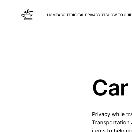
HOME
ABOUT
DIGITAL PRIVACY
UTS
HOW TO GUI
Car
Privacy while tr
Transportation a
items to help mi