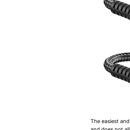
The easiest and
and does not all