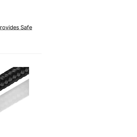
rovides Safe