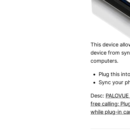
This device all
device from syn
computers.
Plug this in
Sync your ph
Desc:
PALOVUE a
free calling; P
while plug-in ca