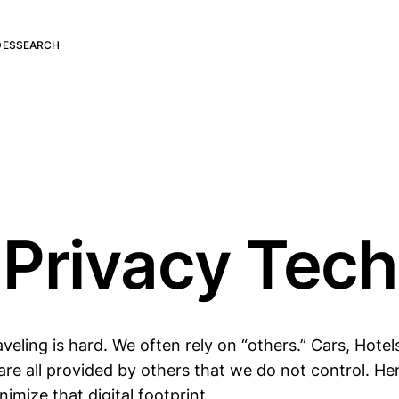
DES
SEARCH
 Privacy Tech
aveling is hard. We often rely on “others.” Cars, Hotel
re all provided by others that we do not control. He
nimize that digital footprint.