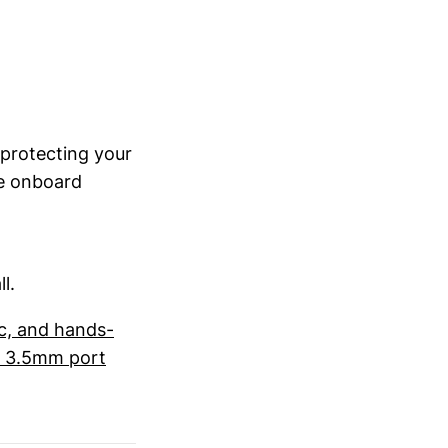
 protecting your
he onboard
l.
ic, and hands-
he 3.5mm port