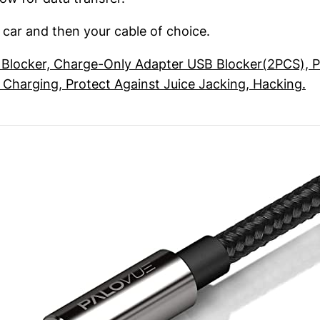
e car and then your cable of choice.
Blocker, Charge-Only Adapter USB Blocker(2PCS), P
Charging, Protect Against Juice Jacking, Hacking.