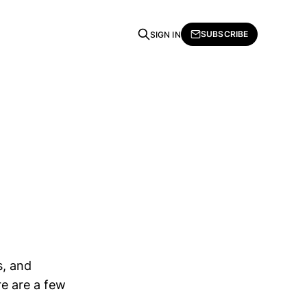
SUBSCRIBE
SIGN IN
s, and
re are a few