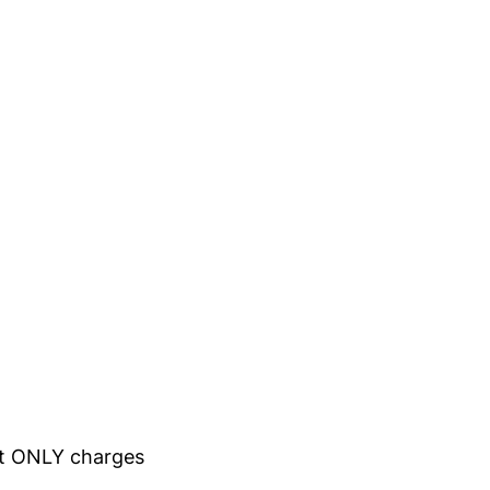
hat ONLY charges