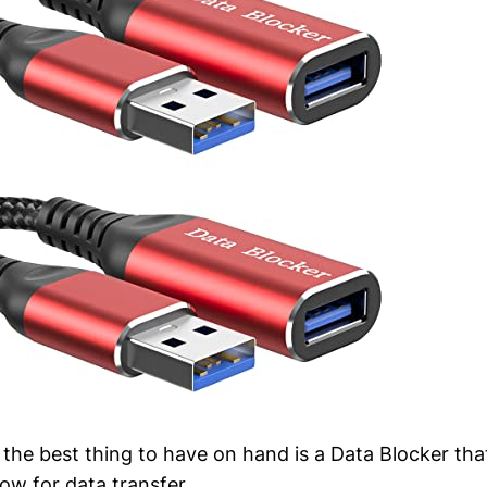
 the best thing to have on hand is a Data Blocker t
ow for data transfer.