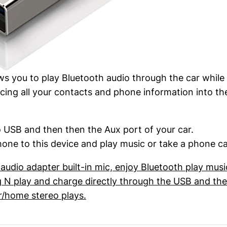
ows you to play Bluetooth audio through the car while
cing all your contacts and phone information into t
to USB and then then the Aux port of your car.
one to this device and play music or take a phone cal
udio adapter built-in mic, enjoy Bluetooth play mus
lug N play and charge directly through the USB and t
r/home stereo plays.