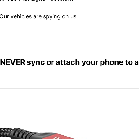
Our vehicles are spying on us.
NEVER sync or attach your phone to a