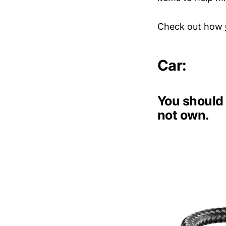
Check out how
Car:
You should 
not own.