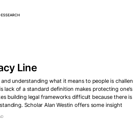
DES
SEARCH
acy Line
 and understanding what it means to people is challen
is lack of a standard definition makes protecting one’s 
kes building legal frameworks difficult because there
standing. Scholar Alan Westin offers some insight
AD