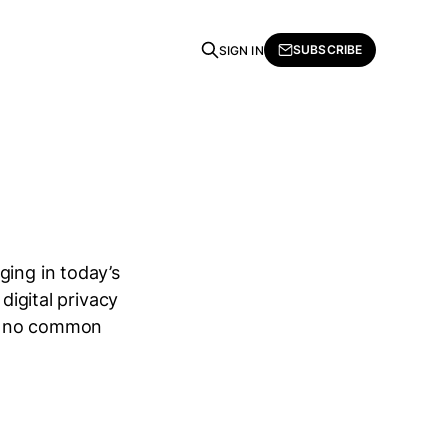
SUBSCRIBE
SIGN IN
ging in today’s
digital privacy
 is no common