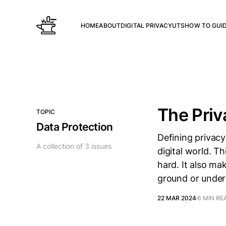
HOME
ABOUT
DIGITAL PRIVACY
UTS
HOW TO GUI
The Priv
TOPIC
Data Protection
Defining privacy
A collection of 3 issues
digital world. Th
hard. It also ma
ground or under
22 MAR 2024
6 MIN RE