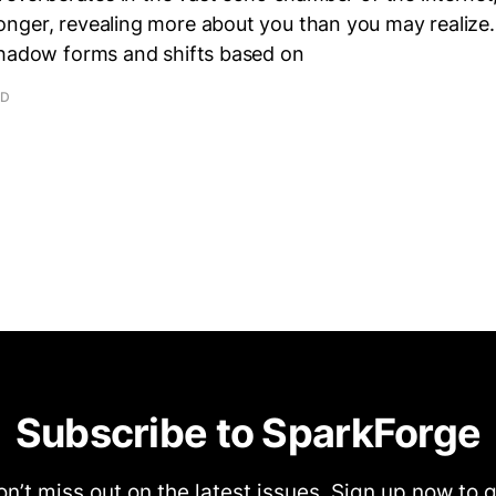
nger, revealing more about you than you may realize.
shadow forms and shifts based on
AD
Subscribe to SparkForge
n’t miss out on the latest issues. Sign up now to 