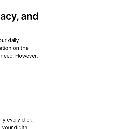
vacy, and
ur daily
ation on the
e need. However,
ly every click,
 your digital