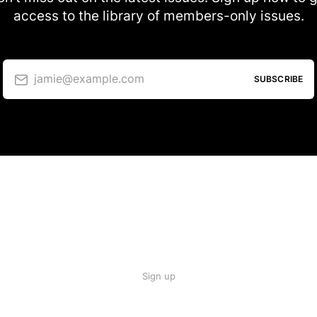
access to the library of members-only issues.
jamie@example.com
SUBSCRIBE
Sign up