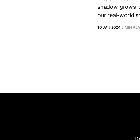
shadow grows lo
our real-world 
16 JAN 2024
3 MIN RE
Do