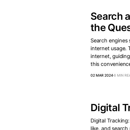
Search a
the Ques
Search engines s
internet usage.
internet, guidin
this convenience
02 MAR 2024
6 MIN RE
Digital 
Digital Tracking
like, and search