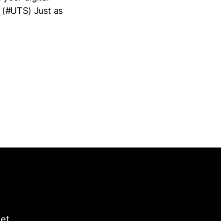
 (#UTS) Just as
get