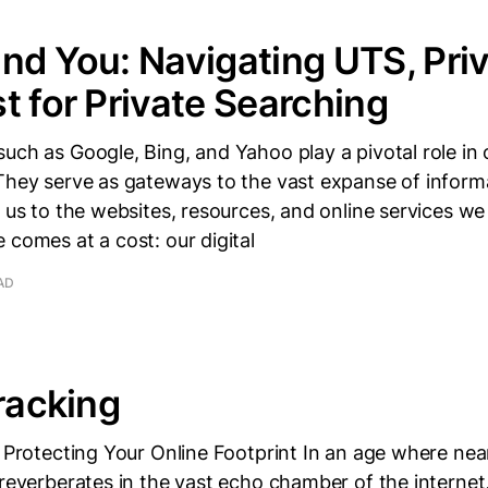
nd You: Navigating UTS, Pri
t for Private Searching
uch as Google, Bing, and Yahoo play a pivotal role in o
 They serve as gateways to the vast expanse of inform
g us to the websites, resources, and online services w
 comes at a cost: our digital
AD
Tracking
: Protecting Your Online Footprint In an age where near
 reverberates in the vast echo chamber of the internet,