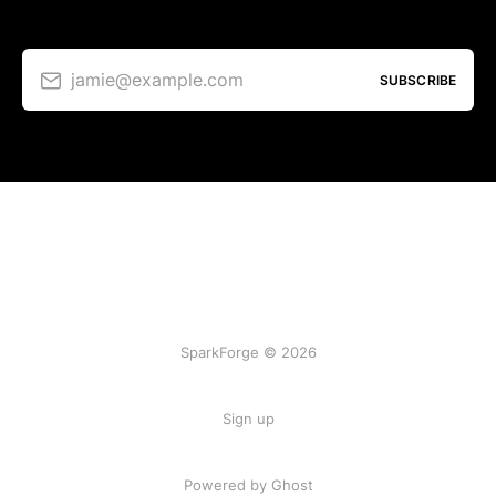
jamie@example.com
SUBSCRIBE
SparkForge © 2026
Sign up
Powered by Ghost