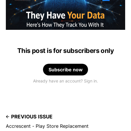
This post is for subscribers only
Subscribe now
Already have an account? Sign in.
PREVIOUS ISSUE
Accrescent - Play Store Replacement