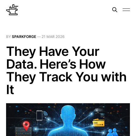
BY
SPARKFORGE
—
21 MAR 2026
They Have Your
Data. Here’s How
They Track You with
It