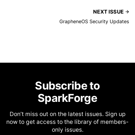
NEXT ISSUE
GrapheneOS Security Updates
Subscribe to
SparkForge
Don’t miss out on the latest issues. Sign up
now to get access to the library of members-
only issues.