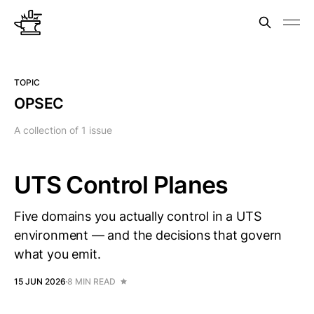
TOPIC
OPSEC
A collection of 1 issue
UTS Control Planes
Five domains you actually control in a UTS
environment — and the decisions that govern
what you emit.
15 JUN 2026
8 MIN READ