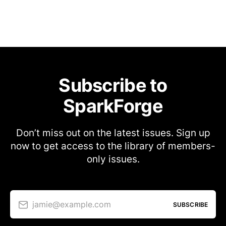
Subscribe to
SparkForge
Don’t miss out on the latest issues. Sign up
now to get access to the library of members-
only issues.
jamie@example.com
SUBSCRIBE