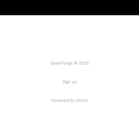
SparkForge © 2026
Sign up
Powered by Ghost